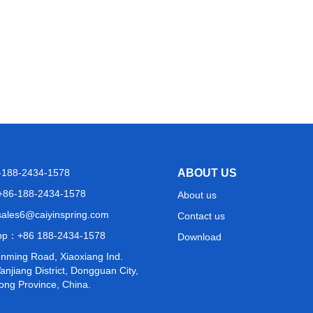
6-188-2434-1578
ABOUT US
+86-188-2434-1578
About us
sales6@caiyinspring.com
Contact us
pp：
+86 188-2434-1578
Download
nming Road, Xiaoxiang Ind.
njiang District, Dongguan City,
ng Province, China.