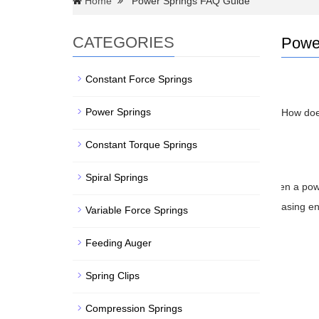
Home
Power Springs FAQ Guide
CATEGORIES
Powe
Constant Force Springs
Power Springs
How do
Constant Torque Springs
Spiral Springs
When a power
releasing e
Variable Force Springs
W
Feeding Auger
Spring Clips
Compression Springs