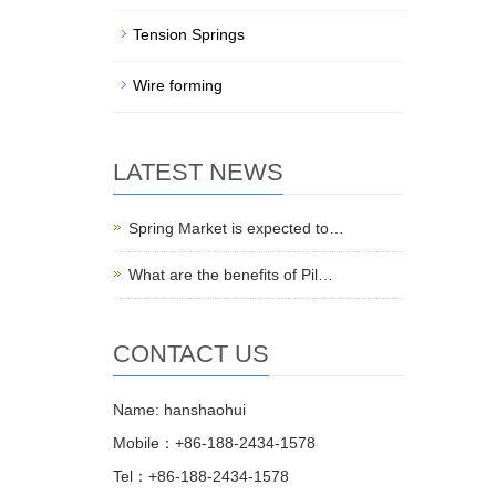
Tension Springs
Wire forming
LATEST NEWS
Spring Market is expected to…
What are the benefits of Pil…
CONTACT US
Name: hanshaohui
Mobile：+86-188-2434-1578
Tel：+86-188-2434-1578