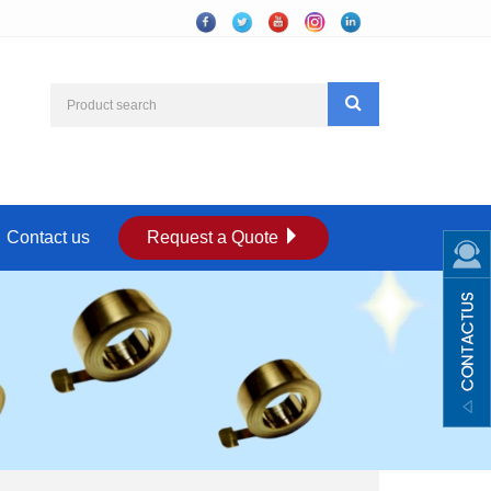
Contact us
Request a Quote