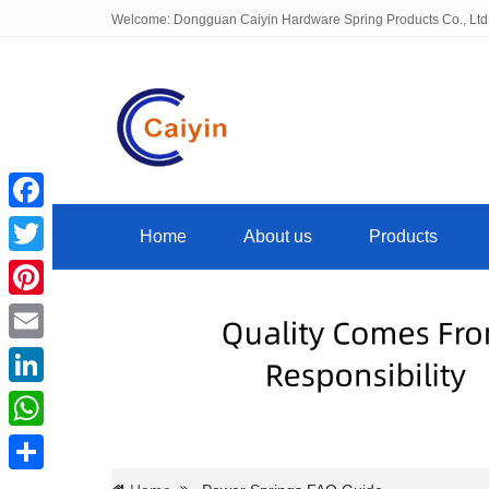
Welcome: Dongguan Caiyin Hardware Spring Products Co., Ltd
Facebook
Home
About us
Products
Twitter
Pinterest
Email
LinkedIn
WhatsApp
Share