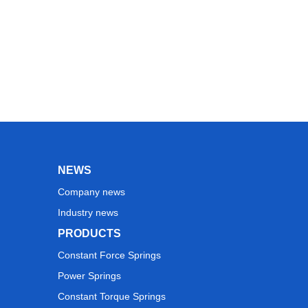
NEWS
Company news
Industry news
PRODUCTS
Constant Force Springs
Power Springs
Constant Torque Springs