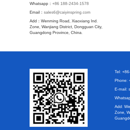
Whatsapp：
+86 188-2434-1578
Email：
sales6@caiyinspring.com
Add：Wenming Road, Xiaoxiang Ind.
Zone, Wanjiang District, Dongguan City,
Guangdong Province, China.
Tel: +8
Phone: 
E-mail:
Whatsa
Add: We
Zone, Wa
Guangdo