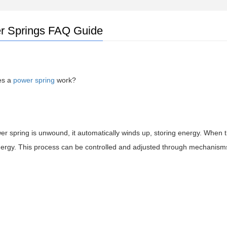
r Springs FAQ Guide
es a
power spring
work?
 spring is unwound, it automatically winds up, storing energy. When th
nergy. This process can be controlled and adjusted through mechanism