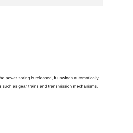
e power spring is released, it unwinds automatically,
s such as gear trains and transmission mechanisms.