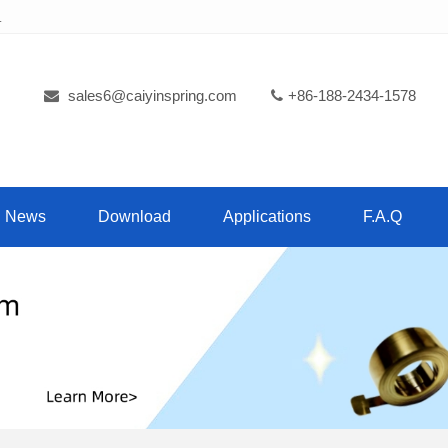
.
sales6@caiyinspring.com
+86-188-2434-1578
News
Download
Applications
F.A.Q