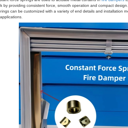
k by providing consistent force, smooth operation and compact design. 
rings can be customized with a variety of end details and installation m
pplications.