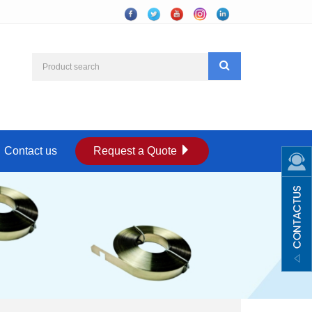
Contact us
Request a Quote