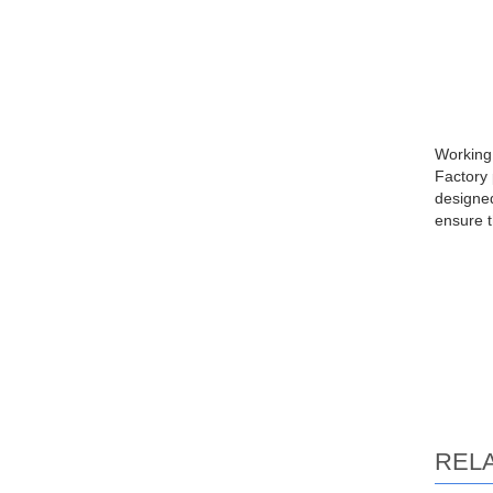
Working 
Factory 
designed
ensure t
REL