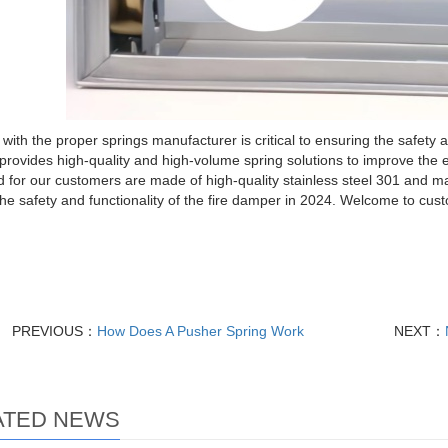
with the proper springs manufacturer is critical to ensuring the safety 
provides high-quality and high-volume spring solutions to improve the e
 for our customers are made of high-quality stainless steel 301 and ma
he safety and functionality of the fire damper in 2024. Welcome to cust
PREVIOUS：
How Does A Pusher Spring Work
NEXT：
ATED NEWS