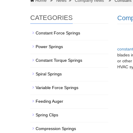
Home
News
Company news
Constant F
CATEGORIES
Comp
Constant Force Springs
Power Springs
constant
blades i
Constant Torque Springs
or other
HVAC sy
Spiral Springs
Variable Force Springs
Feeding Auger
Spring Clips
Compression Springs