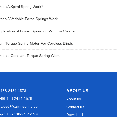
oes A Spiral Spring Work?
oes A Variable Force Springs Work
pplication of Power Spring on Vacuum Cleaner
nt Torque Spring Motor For Cordless Blinds
oes a Constant Torque Spring Work
6-188-2434-1578
ABOUT US
+86-188-2434-1578
About us
sales6@caiyinspring.com
Contact us
pp：
+86 188-2434-1578
Download