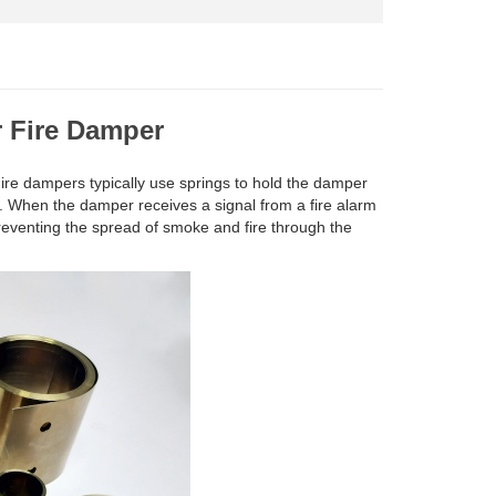
r Fire Damper
 Fire dampers typically use springs to hold the damper
m. When the damper receives a signal from a fire alarm
reventing the spread of smoke and fire through the