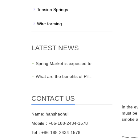
Tension Springs
Wire forming
LATEST NEWS
Spring Market is expected to…
What are the benefits of Pil…
CONTACT US
In the e
must be 
Name: hanshaohui
smoke an
Mobile：+86-188-2434-1578
Tel：+86-188-2434-1578
The cons