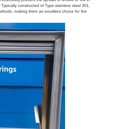
Typically constructed of Type stainless steel 301,
ethods, making them an excellent choice for fire