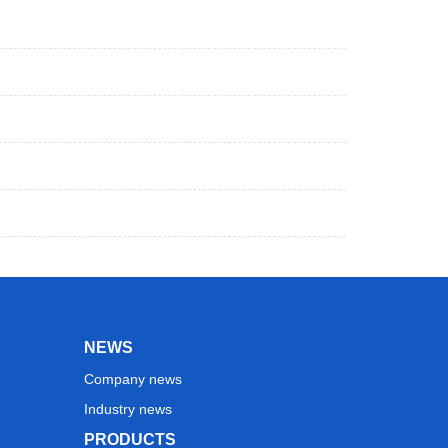
NEWS
Company news
Industry news
PRODUCTS