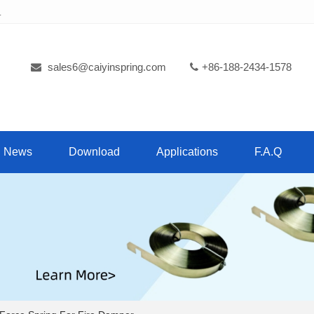
.
sales6@caiyinspring.com
+86-188-2434-1578
News
Download
Applications
F.A.Q