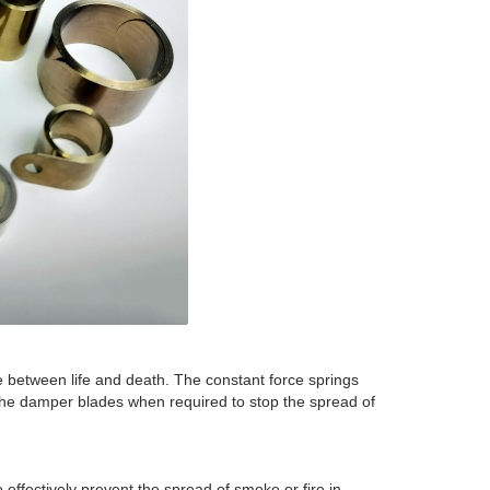
ce between life and death. The constant force springs
the damper blades when required to stop the spread of
 effectively prevent the spread of smoke or fire in