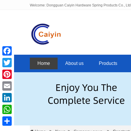
Welcome: Dongguan Caiyin Hardware Spring Products Co., Ltd
Facebook
Home
About us
Products
Twitter
Pinterest
Email
LinkedIn
WhatsApp
Share