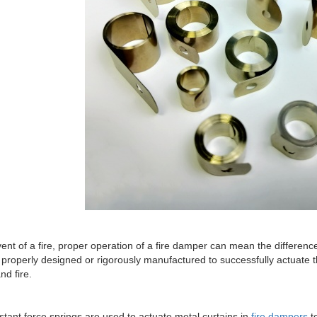
vent of a fire, proper operation of a fire damper can mean the differen
properly designed or rigorously manufactured to successfully actuate 
d fire.
tant force springs are used to actuate metal curtains in
fire dampers
to