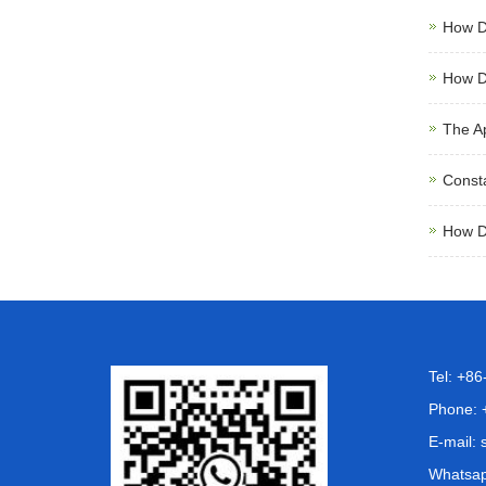
How D
How D
The A
Consta
How D
Tel: +8
Phone: 
E-mail:
Whatsa