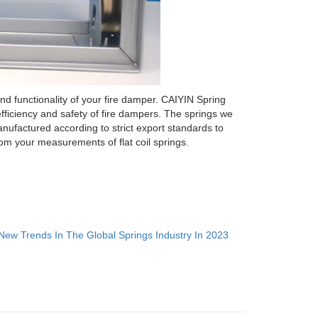
and functionality of your fire damper. CAIYIN Spring
fficiency and safety of fire dampers. The springs we
nufactured according to strict export standards to
om your measurements of flat coil springs.
New Trends In The Global Springs Industry In 2023