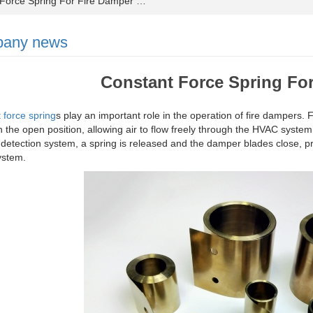
orce Spring For Fire Damper …
any news
Constant Force Spring Fo
 force spring
s play an important role in the operation of fire dampers.
n the open position, allowing air to flow freely through the HVAC syste
 detection system, a spring is released and the damper blades close, p
stem.