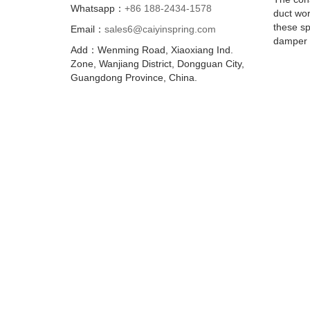
Whatsapp：
+86 188-2434-1578
duct wor
these sp
Email：
sales6@caiyinspring.com
damper a
Add：Wenming Road, Xiaoxiang Ind.
Zone, Wanjiang District, Dongguan City,
Guangdong Province, China.