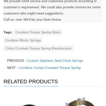
We provide OEM service and customize products according to
customer's requirement. We could also provide choices for some
customers who might need suggestions.
Call us, now. We’ll be your best choice.
Tags:
Constant Torque Spring Motor
Cordless Blinds Springs
China Constant Torque Spring Manufacturer
PREVIOUS：
Custom Stainless Steel Clock Springs
NEXT：
Cordless Curtain Constant Torque Spring
RELATED PRODUCTS