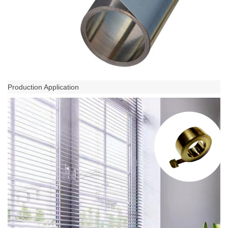
Production Application