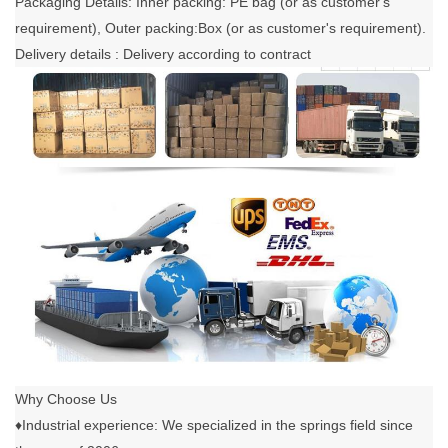
Packaging Details: Inner packing: PE bag (or as customer's
requirement), Outer packing:Box (or as customer's requirement).
Delivery details : Delivery according to contract
Why Choose Us
♦Industrial experience: We specialized in the springs field since