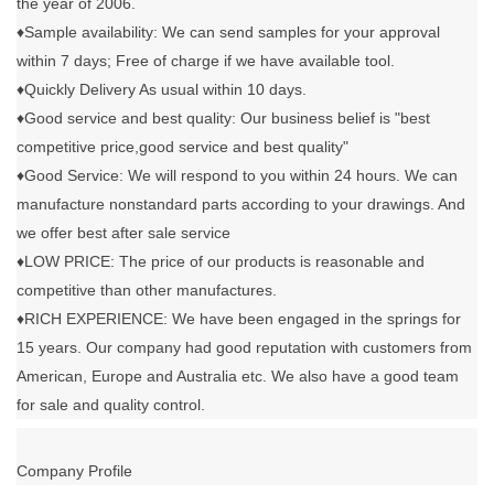
the year of 2006.
♦Sample availability: We can send samples for your approval
within 7 days; Free of charge if we have available tool.
♦Quickly Delivery As usual within 10 days.
♦Good service and best quality: Our business belief is "best
competitive price,good service and best quality"
♦Good Service: We will respond to you within 24 hours. We can
manufacture nonstandard parts according to your drawings. And
we offer best after sale service
♦LOW PRICE: The price of our products is reasonable and
competitive than other manufactures.
♦RICH EXPERIENCE: We have been engaged in the springs for
15 years. Our company had good reputation with customers from
American, Europe and Australia etc. We also have a good team
for sale and quality control.
Company Profile