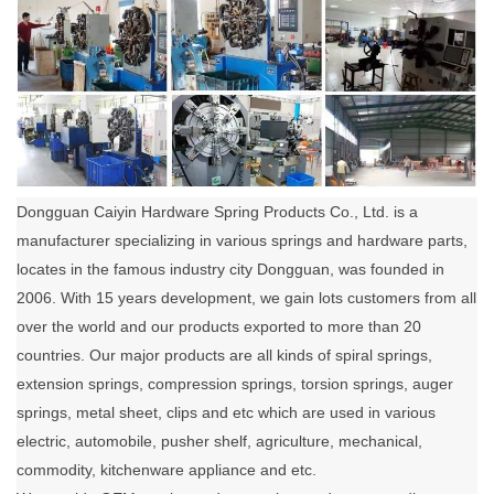
Dongguan Caiyin Hardware Spring Products Co., Ltd. is a
manufacturer specializing in various springs and hardware parts,
locates in the famous industry city Dongguan, was founded in
2006. With 15 years development, we gain lots customers from all
over the world and our products exported to more than 20
countries. Our major products are all kinds of spiral springs,
extension springs, compression springs, torsion springs, auger
springs, metal sheet, clips and etc which are used in various
electric, automobile, pusher shelf, agriculture, mechanical,
commodity, kitchenware appliance and etc.