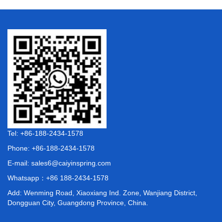
Tel: +86-188-2434-1578
Phone: +86-188-2434-1578
E-mail:
sales6@caiyinspring.com
Whatsapp：
+86 188-2434-1578
Add: Wenming Road, Xiaoxiang Ind. Zone, Wanjiang District,
Dongguan City, Guangdong Province, China.