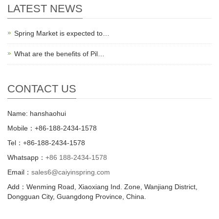
LATEST NEWS
Spring Market is expected to…
What are the benefits of Pil…
CONTACT US
Name: hanshaohui
Mobile：+86-188-2434-1578
Tel：+86-188-2434-1578
Whatsapp：
+86 188-2434-1578
Email：
sales6@caiyinspring.com
Add：Wenming Road, Xiaoxiang Ind. Zone, Wanjiang District,
Dongguan City, Guangdong Province, China.