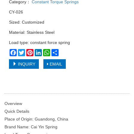
Category：
Constant Torque Springs
CY-026
Sized: Customized
Material: Stainless Steel
Load type: constant force spring
Facebook
Twitter
Pinterest
LinkedIn
WhatsApp
Share
INQUIRY
EMAIL
Overview
Quick Details
Place of Origin: Guandong, China
Brand Name: Cai Yin Spring