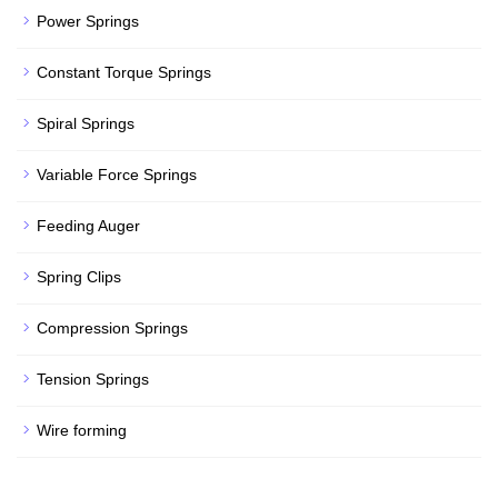
Power Springs
Constant Torque Springs
Spiral Springs
Variable Force Springs
Feeding Auger
Spring Clips
Compression Springs
Tension Springs
Wire forming