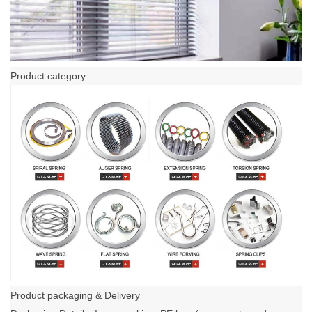
Product category
Product packaging & Delivery