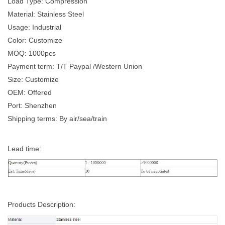
Load Type: Compression
Material: Stainless Steel
Usage: Industrial
Color: Customize
MOQ: 1000pcs
Payment term: T/T Paypal /Western Union
Size: Customize
OEM: Offered
Port: Shenzhen
Shipping terms: By air/sea/train
Lead time:
Products Description: