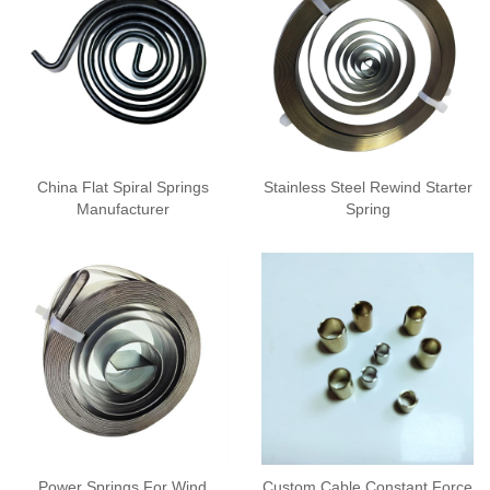
China Flat Spiral Springs
Stainless Steel Rewind Starter
Manufacturer
Spring
Power Springs For Wind
Custom Cable Constant Force