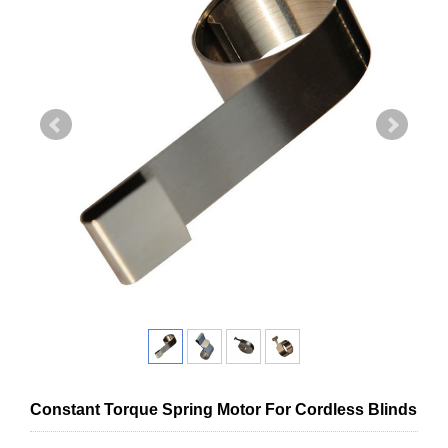
Constant Torque Spring Motor For Cordless Blinds