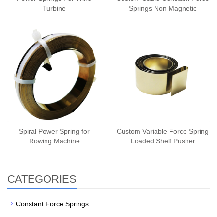
Turbine
Springs Non Magnetic
Spiral Power Spring for
Custom Variable Force Spring
Rowing Machine
Loaded Shelf Pusher
CATEGORIES
Constant Force Springs