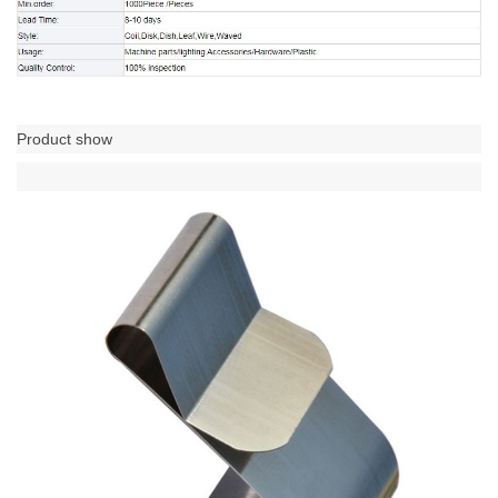
Product show