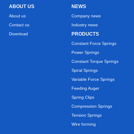
ABOUT US
NEWS
About us
Company news
Contact us
Industry news
Download
PRODUCTS
Constant Force Springs
Power Springs
Constant Torque Springs
Spiral Springs
Variable Force Springs
Feeding Auger
Spring Clips
Compression Springs
Tension Springs
Wire forming