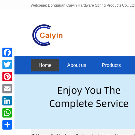
Welcome: Dongguan Caiyin Hardware Spring Products Co., Ltd
Facebook
Home
About us
Products
Twitter
Pinterest
Email
LinkedIn
WhatsApp
Share