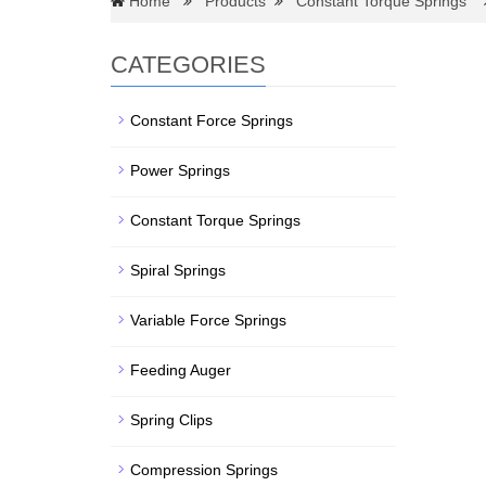
Home
Products
Constant Torque Springs
CATEGORIES
Constant Force Springs
Power Springs
Constant Torque Springs
Spiral Springs
Variable Force Springs
Feeding Auger
Spring Clips
Compression Springs