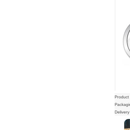
Product 
Packagin
Delivery