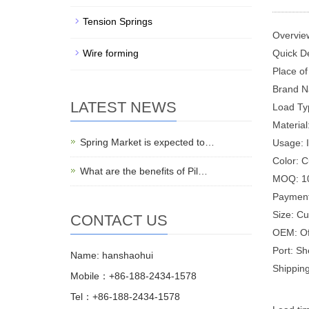
Tension Springs
Overvie
Wire forming
Quick De
Place of
Brand N
LATEST NEWS
Load Ty
Material
Spring Market is expected to…
Usage: I
Color: 
What are the benefits of Pil…
MOQ: 1
Payment
Size: C
CONTACT US
OEM: Of
Port: S
Name: hanshaohui
Shipping
Mobile：+86-188-2434-1578
Tel：+86-188-2434-1578