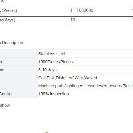
me:
 Description:
 show