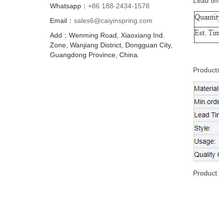
Lead ti
Whatsapp：
+86 188-2434-1578
Email：
sales6@caiyinspring.com
Add：Wenming Road, Xiaoxiang Ind.
Zone, Wanjiang District, Dongguan City,
Guangdong Province, China.
Products
Product