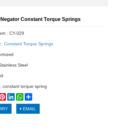
Negator Constant Torque Springs
tem : CY-029
y：
Constant Torque Springs
tomized
Stainless Steel
il
: constant torque spring
book
witter
Pinterest
LinkedIn
WhatsApp
Share
IRY
EMAIL