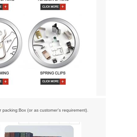
r packing:Box (or as customer's requirement).