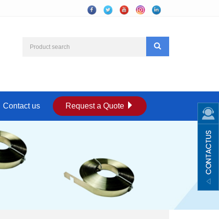
Contact us
Request a Quote