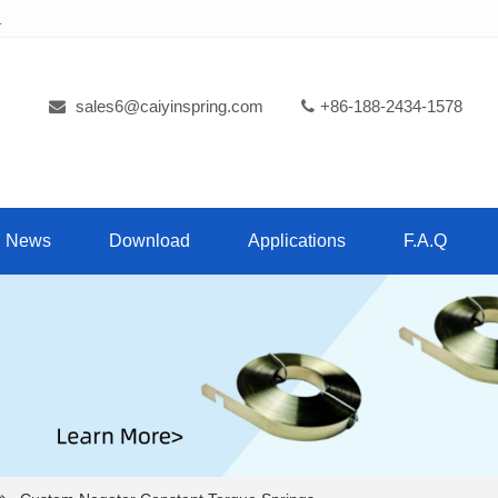
.
sales6@caiyinspring.com
+86-188-2434-1578
News
Download
Applications
F.A.Q