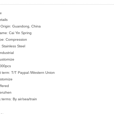
w
tails
 Origin: Guandong, China
ame: Cai Yin Spring
pe: Compression
: Stainless Steel
ndustrial
Customize
000pcs
 term: T/T Paypal /Western Union
ustomize
fered
henzhen
 terms: By air/sea/train