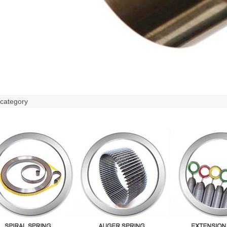
 category