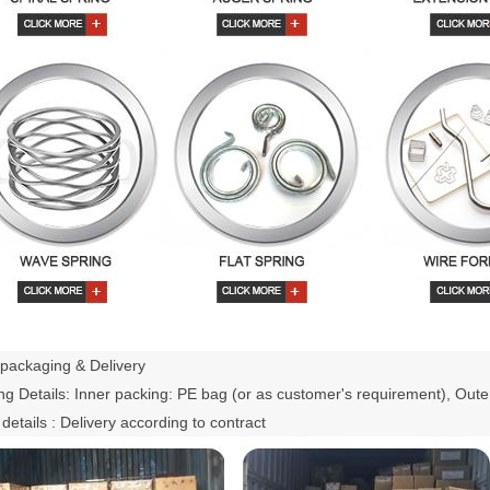
packaging & Delivery
g Details: Inner packing: PE bag (or as customer's requirement), Oute
 details : Delivery according to contract