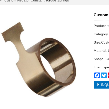
Custom Negator Constant Torque Springs
Custom 
Product I
Categor
Size:Cus
Material: 
Shape: Co
Load type
Face
T
INQU