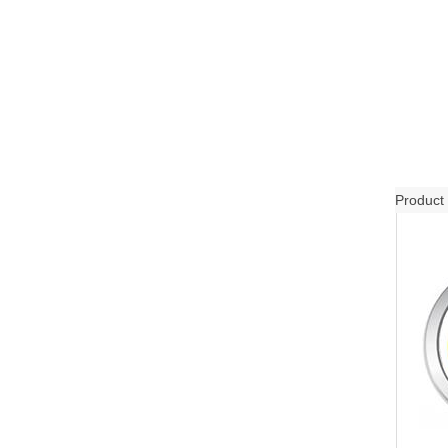
Product