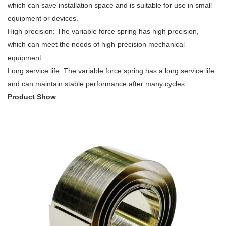
which can save installation space and is suitable for use in small
equipment or devices.
High precision: The variable force spring has high precision,
which can meet the needs of high-precision mechanical
equipment.
Long service life: The variable force spring has a long service life
and can maintain stable performance after many cycles.
Product Show