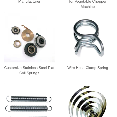
Manufacturer
for Vegetable Chopper
Machine
Customize Stainless Steel Flat
Wire Hose Clamp Spring
Coil Springs