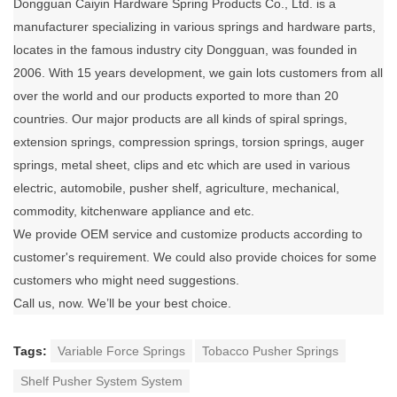
Dongguan Caiyin Hardware Spring Products Co., Ltd. is a
manufacturer specializing in various springs and hardware parts,
locates in the famous industry city Dongguan, was founded in
2006. With 15 years development, we gain lots customers from all
over the world and our products exported to more than 20
countries. Our major products are all kinds of spiral springs,
extension springs, compression springs, torsion springs, auger
springs, metal sheet, clips and etc which are used in various
electric, automobile, pusher shelf, agriculture, mechanical,
commodity, kitchenware appliance and etc.
We provide OEM service and customize products according to
customer's requirement. We could also provide choices for some
customers who might need suggestions.
Call us, now. We’ll be your best choice.
Tags:
Variable Force Springs
Tobacco Pusher Springs
Shelf Pusher System System