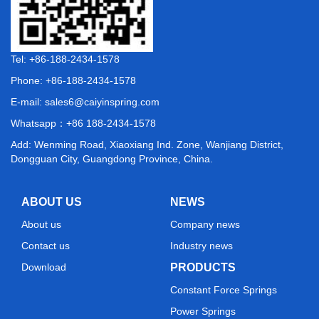
Tel: +86-188-2434-1578
Phone: +86-188-2434-1578
E-mail:
sales6@caiyinspring.com
Whatsapp：
+86 188-2434-1578
Add: Wenming Road, Xiaoxiang Ind. Zone, Wanjiang District,
Dongguan City, Guangdong Province, China.
ABOUT US
NEWS
About us
Company news
Contact us
Industry news
Download
PRODUCTS
Constant Force Springs
Power Springs