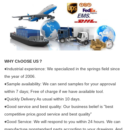
WHY ChOOSE US？
♦Industrial experience: We specialized in the springs field since
the year of 2006.
♦Sample availability: We can send samples for your approval
within 7 days; Free of charge if we have available tool.
♦Quickly Delivery As usual within 10 days.
♦Good service and best quality: Our business belief is "best
competitive price,good service and best quality"
♦Good Service: We will respond to you within 24 hours. We can
manufacture nonstandard parts according to your drawings. And