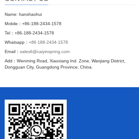
Name: hanshaohui
Mobile：+86-188-2434-1578
Tel：+86-188-2434-1578
Whatsapp：
+86 188-2434-1578
Email：
sales6@caiyinspring.com
Add：Wenming Road, Xiaoxiang Ind. Zone, Wanjiang District,
Dongguan City, Guangdong Province, China.