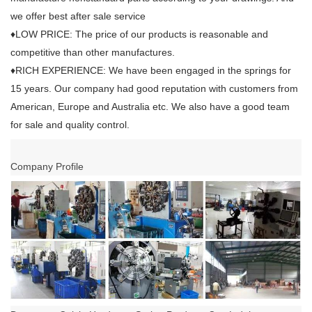
we offer best after sale service
♦LOW PRICE: The price of our products is reasonable and
competitive than other manufactures.
♦RICH EXPERIENCE: We have been engaged in the springs for
15 years. Our company had good reputation with customers from
American, Europe and Australia etc. We also have a good team
for sale and quality control.
Company Profile