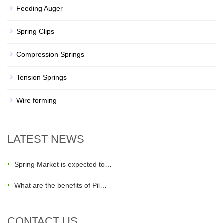
Feeding Auger
Spring Clips
Compression Springs
Tension Springs
Wire forming
LATEST NEWS
Spring Market is expected to…
What are the benefits of Pil…
CONTACT US