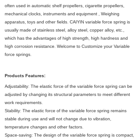
often used in automatic shelf propellers, cigarette propellers,
mechanical clocks, instruments and equipment , Weighing
apparatus, toys and other fields. CAIYIN
variable force spring is
usually made of stainless steel, alloy steel, copper alloy, etc.,
which has the advantages of high strength, high hardness and
high corrosion resistance.
Welcome to Customize your Variable
force springs.
Products Features:
Adjustability: The elastic force of the variable force spring can be
adjusted by changing its structural parameters to meet different
work requirements.
Stability: The elastic force of the variable force spring remains
stable during use and will not change due to vibration,
temperature changes and other factors.
Space-saving: The design of the variable force spring is compact,