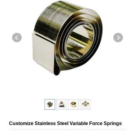
Customize Stainless Steel Variable Force Springs