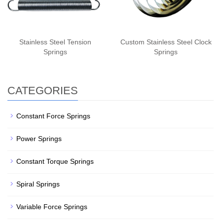
Stainless Steel Tension
Custom Stainless Steel Clock
Springs
Springs
CATEGORIES
Constant Force Springs
Power Springs
Constant Torque Springs
Spiral Springs
Variable Force Springs