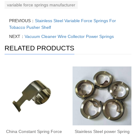
variable force springs manufacturer
PREVIOUS：
Stainless Steel Variable Force Springs For
Tobacco Pusher Shelf
NEXT：
Vacuum Cleaner Wire Collector Power Springs
RELATED PRODUCTS
China Constant Spring Force
Stainless Steel power Spring