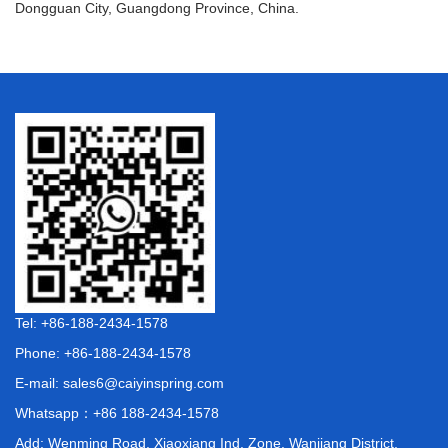
Dongguan City, Guangdong Province, China.
Tel: +86-188-2434-1578
Phone: +86-188-2434-1578
E-mail:
sales6@caiyinspring.com
Whatsapp：
+86 188-2434-1578
Add: Wenming Road, Xiaoxiang Ind. Zone, Wanjiang District,