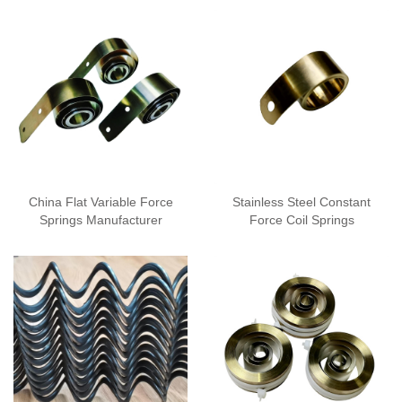
China Flat Variable Force
Stainless Steel Constant
Springs Manufacturer
Force Coil Springs