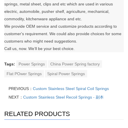
springs, metal sheet, clips and etc which are used in various
electric, automobile, pusher shelf, agriculture, mechanical,
commodity, kitchenware appliance and etc.
We provide OEM service and customize products according to
customer's requirement. We could also provide choices for some
customers who might need suggestions.
Call us, now. We’ll be your best choice.
Tags:
Power Springs
China Power Spring factory
Flat POwer Springs
Spiral Power Springs
PREVIOUS：
Custom Stainless Steel Spiral Coil Springs
NEXT：
Custom Stainless Steel Recoil Springs - 副本
RELATED PRODUCTS