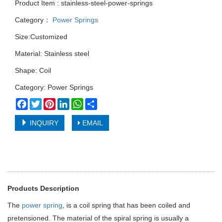
Product Item : stainless-steel-power-springs
Category：
Power Springs
Size:Customized
Material: Stainless steel
Shape: Coil
Category: Power Springs
Facebook
Twitter
Pinterest
LinkedIn
WhatsApp
Share
INQUIRY
EMAIL
Products Description
The
power spring
, is a coil spring that has been coiled and
pretensioned. The material of the spiral spring is usually a