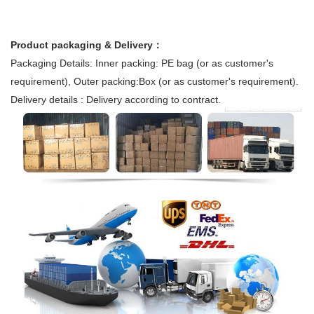
Product packaging & Delivery：
Packaging Details: Inner packing: PE bag (or as customer's
requirement), Outer packing:Box (or as customer's requirement).
Delivery details : Delivery according to contract.