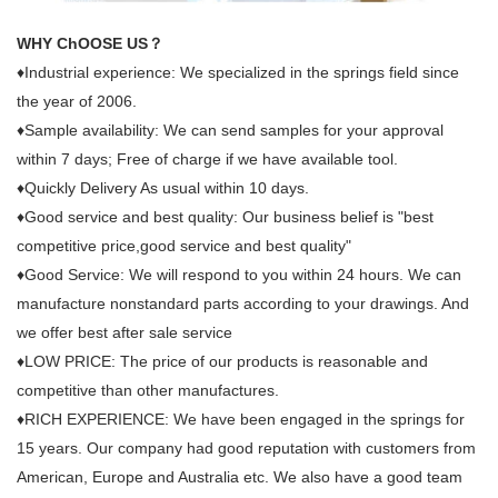
WHY ChOOSE US？
♦Industrial experience: We specialized in the springs field since
the year of 2006.
♦Sample availability: We can send samples for your approval
within 7 days; Free of charge if we have available tool.
♦Quickly Delivery As usual within 10 days.
♦Good service and best quality: Our business belief is "best
competitive price,good service and best quality"
♦Good Service: We will respond to you within 24 hours. We can
manufacture nonstandard parts according to your drawings. And
we offer best after sale service
♦LOW PRICE: The price of our products is reasonable and
competitive than other manufactures.
♦RICH EXPERIENCE: We have been engaged in the springs for
15 years. Our company had good reputation with customers from
American, Europe and Australia etc. We also have a good team