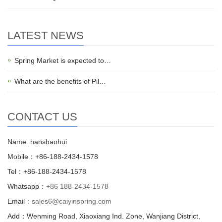
LATEST NEWS
Spring Market is expected to…
What are the benefits of Pil…
CONTACT US
Name: hanshaohui
Mobile：+86-188-2434-1578
Tel：+86-188-2434-1578
Whatsapp：
+86 188-2434-1578
Email：
sales6@caiyinspring.com
Add：Wenming Road, Xiaoxiang Ind. Zone, Wanjiang District,