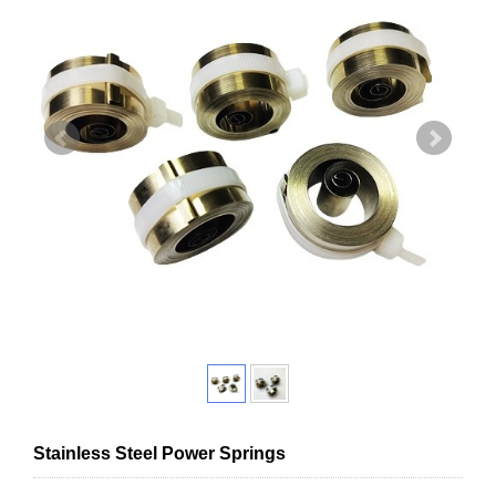
Stainless Steel Power Springs