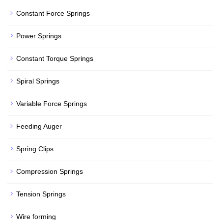
Constant Force Springs
Power Springs
Constant Torque Springs
Spiral Springs
Variable Force Springs
Feeding Auger
Spring Clips
Compression Springs
Tension Springs
Wire forming