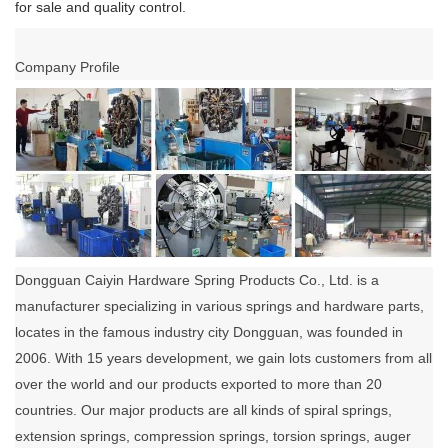
for sale and quality control.
Company Profile
Dongguan Caiyin Hardware Spring Products Co., Ltd. is a
manufacturer specializing in various springs and hardware parts,
locates in the famous industry city Dongguan, was founded in
2006. With 15 years development, we gain lots customers from all
over the world and our products exported to more than 20
countries. Our major products are all kinds of spiral springs,
extension springs, compression springs, torsion springs, auger