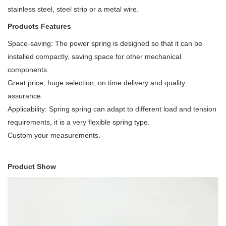
stainless steel, steel strip or a metal wire.
Products Features
Space-saving: The power spring is designed so that it can be
installed compactly, saving space for other mechanical
components.
Great price, huge selection, on time delivery and quality
assurance.
Applicability: Spring spring can adapt to different load and tension
requirements, it is a very flexible spring type.
Custom your measurements.
Product Show