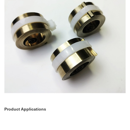
Product Applications