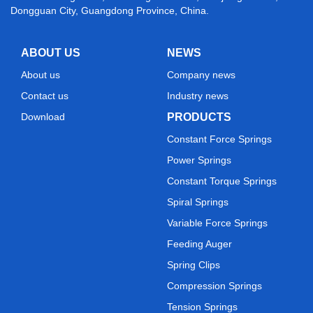
Dongguan City, Guangdong Province, China.
ABOUT US
NEWS
About us
Company news
Contact us
Industry news
Download
PRODUCTS
Constant Force Springs
Power Springs
Constant Torque Springs
Spiral Springs
Variable Force Springs
Feeding Auger
Spring Clips
Compression Springs
Tension Springs