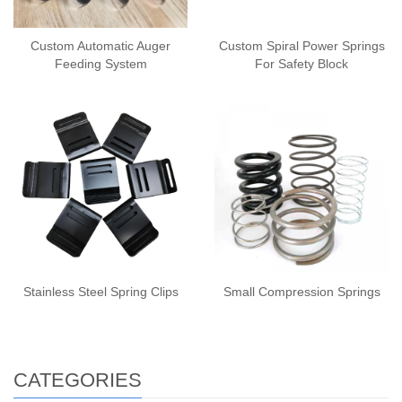
Custom Automatic Auger
Custom Spiral Power Springs
Feeding System
For Safety Block
Stainless Steel Spring Clips
Small Compression Springs
CATEGORIES