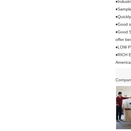
♦Industr
♦Sample 
♦Quickly
♦Good se
♦Good Se
offer bes
♦LOW PRI
♦RICH E
American
Company