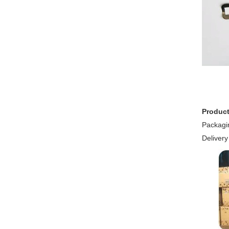
Product
Packagin
Delivery