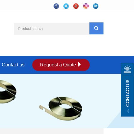
Contact us
Request a Quote