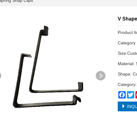
ring Snap Clips
V Shape
Product I
Categor
Size:Cus
Material: 
Shape: Co
Category:
Face
T
INQU