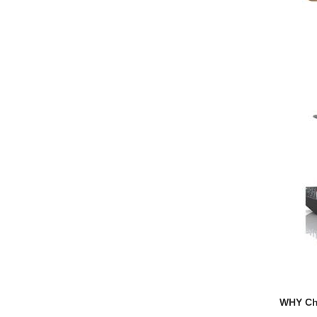
WHY C