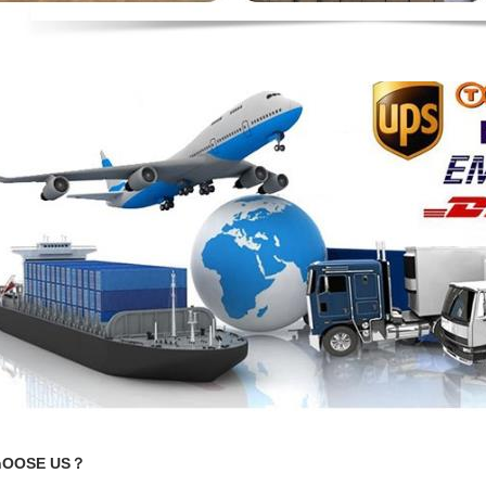
hOOSE US？