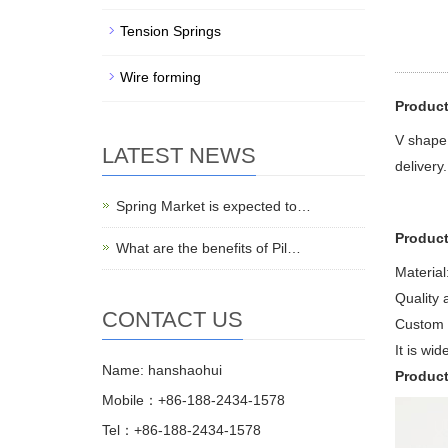
Tension Springs
Wire forming
Product
V shape 
LATEST NEWS
delivery.
Spring Market is expected to…
Product
What are the benefits of Pil…
Material:
Quality 
CONTACT US
Custom 
It is wi
Name: hanshaohui
Produc
Mobile：+86-188-2434-1578
Tel：+86-188-2434-1578