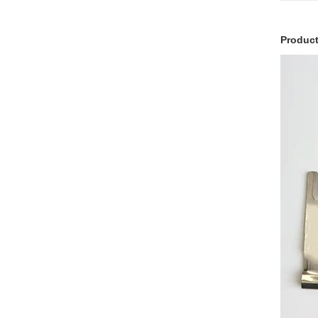
Product