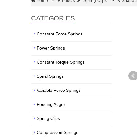
Home
Products
Spring Clips
V Shape Sp
CATEGORIES
Constant Force Springs
Power Springs
Constant Torque Springs
Spiral Springs
Variable Force Springs
Feeding Auger
Spring Clips
Compression Springs