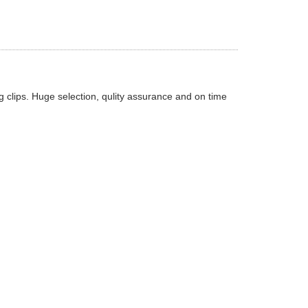
 clips. Huge selection, qulity assurance and on time