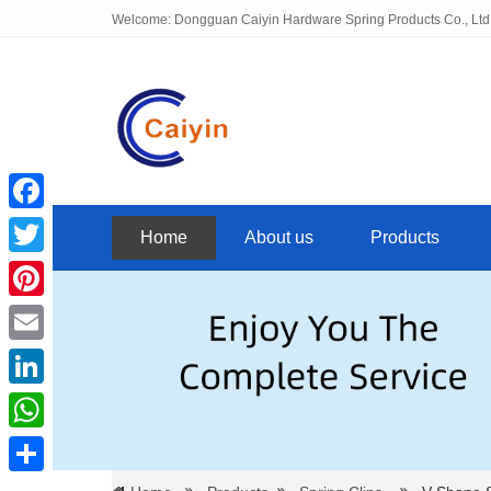
Welcome: Dongguan Caiyin Hardware Spring Products Co., Ltd
Facebook
Home
About us
Products
Twitter
Pinterest
Email
LinkedIn
WhatsApp
Share