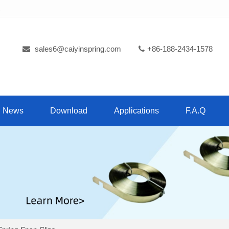
.
sales6@caiyinspring.com
+86-188-2434-1578
News
Download
Applications
F.A.Q