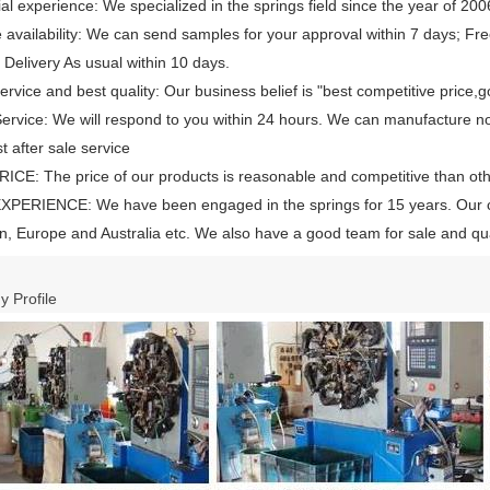
ial experience: We specialized in the springs field since the year of 200
availability: We can send samples for your approval within 7 days; Free
 Delivery As usual within 10 days.
rvice and best quality: Our business belief is "best competitive price,g
rvice: We will respond to you within 24 hours. We can manufacture n
t after sale service
CE: The price of our products is reasonable and competitive than ot
XPERIENCE: We have been engaged in the springs for 15 years. Our 
, Europe and Australia etc. We also have a good team for sale and qual
 Profile