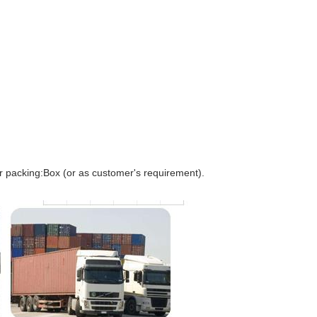
r packing:Box (or as customer's requirement).