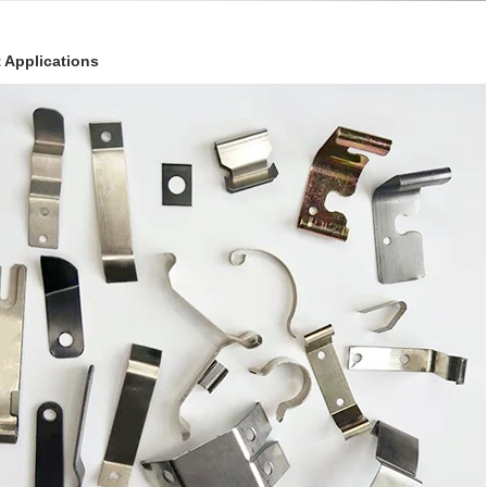
 Applications