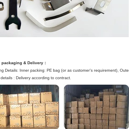
 packaging & Delivery：
g Details: Inner packing: PE bag (or as customer's requirement), Oute
 details : Delivery according to contract.