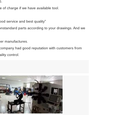
6.
 of charge if we have available tool.
ood service and best quality"
onstandard parts according to your drawings. And we
her manufactures.
company had good reputation with customers from
ity control.