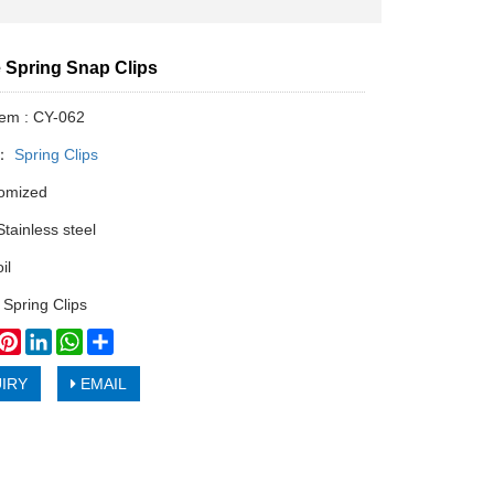
 Spring Snap Clips
tem : CY-062
y：
Spring Clips
tomized
Stainless steel
il
 Spring Clips
book
witter
Pinterest
LinkedIn
WhatsApp
Share
IRY
EMAIL