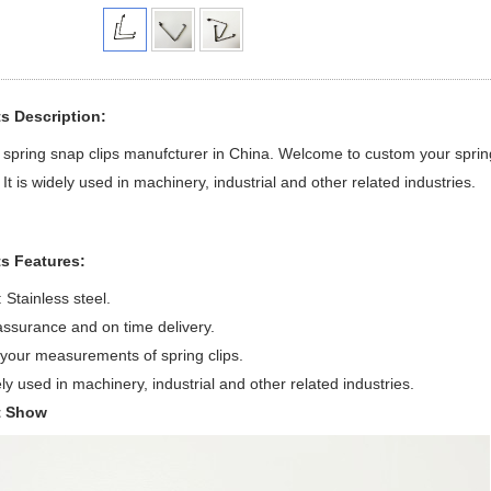
s Description:
spring snap clips manufcturer in China. Welcome to custom your spring
 It is widely used in machinery, industrial and other related industries.
s Features:
 Stainless steel.
assurance and on time delivery.
your measurements of spring clips.
dely used in machinery, industrial and other related industries.
t Show