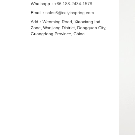
Whatsapp：
+86 188-2434-1578
Email：
sales6@caiyinspring.com
Add：Wenming Road, Xiaoxiang Ind.
Zone, Wanjiang District, Dongguan City,
Guangdong Province, China.