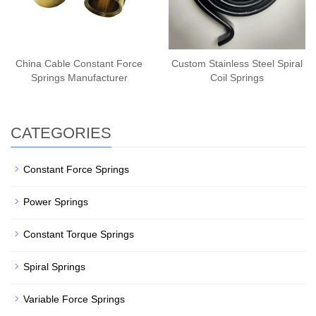
China Cable Constant Force
Custom Stainless Steel Spiral
Springs Manufacturer
Coil Springs
CATEGORIES
Constant Force Springs
Power Springs
Constant Torque Springs
Spiral Springs
Variable Force Springs