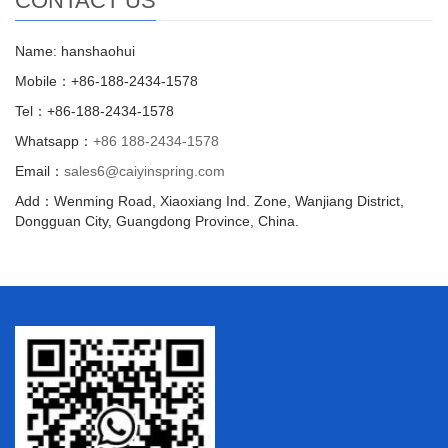
CONTACT US
Name: hanshaohui
Mobile：+86-188-2434-1578
Tel：+86-188-2434-1578
Whatsapp：
+86 188-2434-1578
Email：
sales6@caiyinspring.com
Add：Wenming Road, Xiaoxiang Ind. Zone, Wanjiang District,
Dongguan City, Guangdong Province, China.