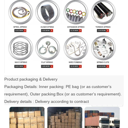
Product packaging & Delivery
Packaging Details: Inner packing: PE bag (or as customer's
requirement), Outer packing:Box (or as customer's requirement).
Delivery details : Delivery according to contract