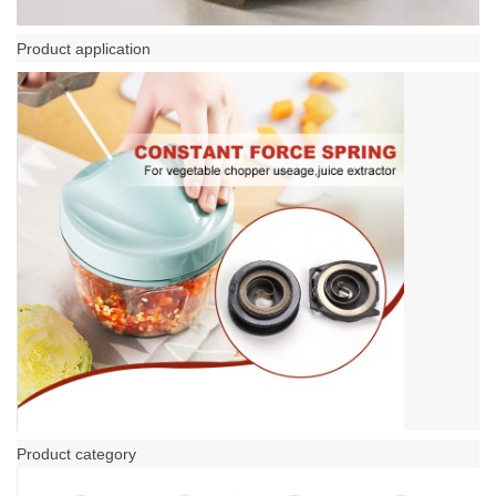
Product application
Product category