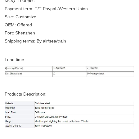
MOQ: 1000pcs
Payment term: T/T Paypal /Western Union
Size: Customize
OEM: Offered
Port: Shenzhen
Shipping terms: By air/sea/train
Lead time:
Products Description: