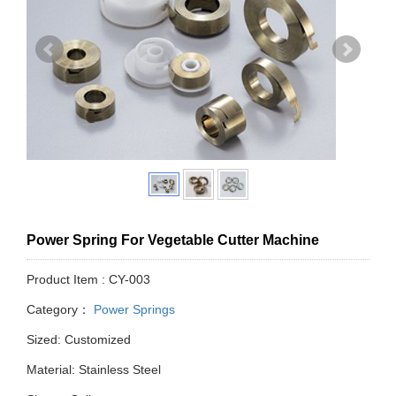
Power Spring For Vegetable Cutter Machine
Product Item : CY-003
Category：
Power Springs
Sized: Customized
Material: Stainless Steel