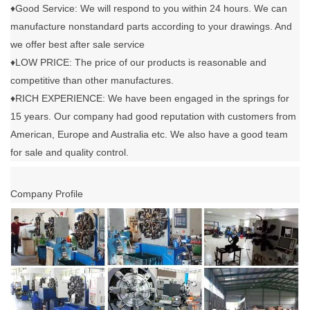
♦Good Service: We will respond to you within 24 hours. We can
manufacture nonstandard parts according to your drawings. And
we offer best after sale service
♦LOW PRICE: The price of our products is reasonable and
competitive than other manufactures.
♦RICH EXPERIENCE: We have been engaged in the springs for
15 years. Our company had good reputation with customers from
American, Europe and Australia etc. We also have a good team
for sale and quality control.
Company Profile