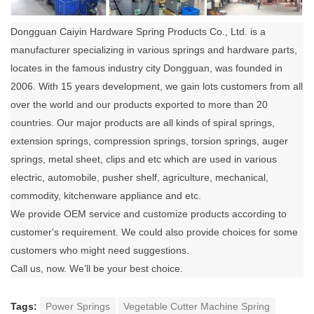
Dongguan Caiyin Hardware Spring Products Co., Ltd. is a
manufacturer specializing in various springs and hardware parts,
locates in the famous industry city Dongguan, was founded in
2006. With 15 years development, we gain lots customers from all
over the world and our products exported to more than 20
countries. Our major products are all kinds of spiral springs,
extension springs, compression springs, torsion springs, auger
springs, metal sheet, clips and etc which are used in various
electric, automobile, pusher shelf, agriculture, mechanical,
commodity, kitchenware appliance and etc.
We provide OEM service and customize products according to
customer's requirement. We could also provide choices for some
customers who might need suggestions.
Call us, now. We’ll be your best choice.
Tags:
Power Springs
Vegetable Cutter Machine Spring