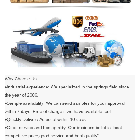
Why Choose Us
♦Industrial experience: We specialized in the springs field since
the year of 2006.
♦Sample availability: We can send samples for your approval
within 7 days; Free of charge if we have available tool.
♦Quickly Delivery As usual within 10 days.
♦Good service and best quality: Our business belief is "best
competitive price,good service and best quality"