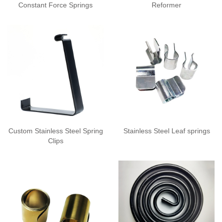
Constant Force Springs
Reformer
Custom Stainless Steel Spring
Stainless Steel Leaf springs
Clips