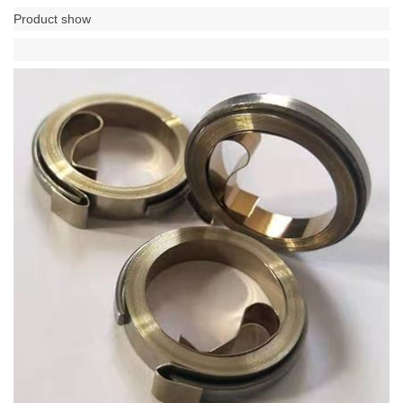
Product show