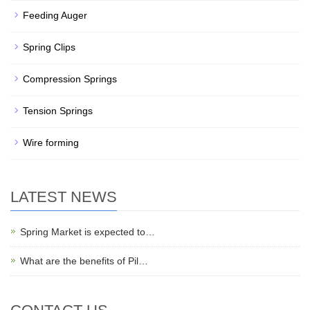
Feeding Auger
Spring Clips
Compression Springs
Tension Springs
Wire forming
LATEST NEWS
Spring Market is expected to…
What are the benefits of Pil…