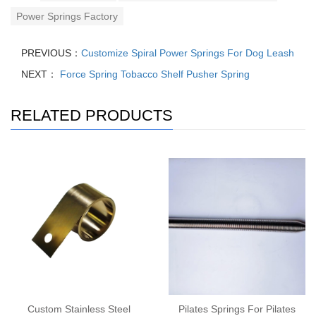
Power Springs Factory
PREVIOUS：
Customize Spiral Power Springs For Dog Leash
NEXT：
Force Spring Tobacco Shelf Pusher Spring
RELATED PRODUCTS
Custom Stainless Steel
Pilates Springs For Pilates