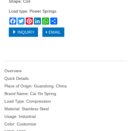
Shape: Coil
Load type: Power Springs
Facebook
Twitter
Pinterest
LinkedIn
WhatsApp
Share
INQUIRY
EMAIL
Overview
Quick Details
Place of Origin: Guandong, China
Brand Name: Cai Yin Spring
Load Type: Compression
Material: Stainless Steel
Usage: Industrial
Color: Customize