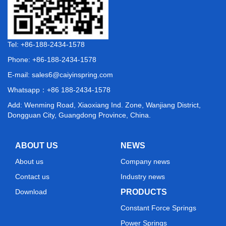
Tel: +86-188-2434-1578
Phone: +86-188-2434-1578
E-mail:
sales6@caiyinspring.com
Whatsapp：
+86 188-2434-1578
Add: Wenming Road, Xiaoxiang Ind. Zone, Wanjiang District,
Dongguan City, Guangdong Province, China.
ABOUT US
NEWS
About us
Company news
Contact us
Industry news
Download
PRODUCTS
Constant Force Springs
Power Springs