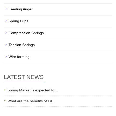
Feeding Auger
Spring Clips
Compression Springs
Tension Springs
Wire forming
LATEST NEWS
Spring Market is expected to…
What are the benefits of Pil…