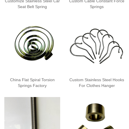
Customize Stainless Steel Car
Custom Cable Constant Force
Seat Belt Spring
Springs
China Flat Spiral Torsion
Custom Stainless Steel Hooks
Springs Factory
For Clothes Hanger