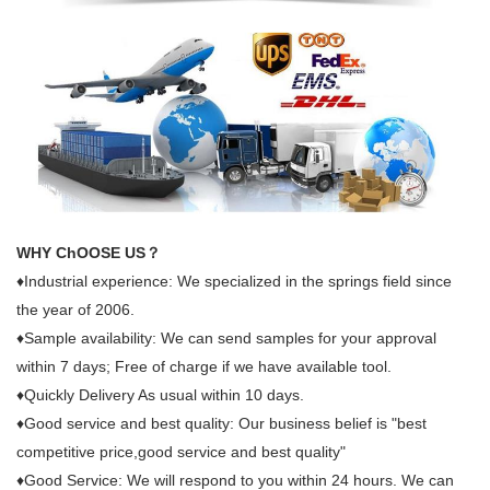
WHY ChOOSE US？
♦Industrial experience: We specialized in the springs field since
the year of 2006.
♦Sample availability: We can send samples for your approval
within 7 days; Free of charge if we have available tool.
♦Quickly Delivery As usual within 10 days.
♦Good service and best quality: Our business belief is "best
competitive price,good service and best quality"
♦Good Service: We will respond to you within 24 hours. We can