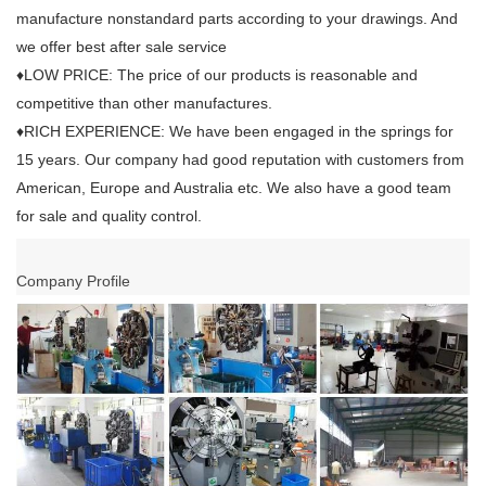
manufacture nonstandard parts according to your drawings. And
we offer best after sale service
♦LOW PRICE: The price of our products is reasonable and
competitive than other manufactures.
♦RICH EXPERIENCE: We have been engaged in the springs for
15 years. Our company had good reputation with customers from
American, Europe and Australia etc. We also have a good team
for sale and quality control.
Company Profile