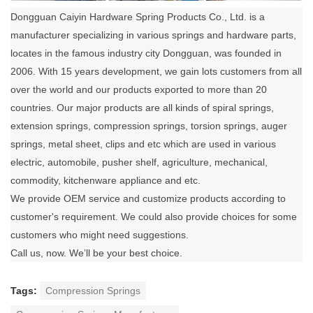
Dongguan Caiyin Hardware Spring Products Co., Ltd. is a
manufacturer specializing in various springs and hardware parts,
locates in the famous industry city Dongguan, was founded in
2006. With 15 years development, we gain lots customers from all
over the world and our products exported to more than 20
countries. Our major products are all kinds of spiral springs,
extension springs, compression springs, torsion springs, auger
springs, metal sheet, clips and etc which are used in various
electric, automobile, pusher shelf, agriculture, mechanical,
commodity, kitchenware appliance and etc.
We provide OEM service and customize products according to
customer's requirement. We could also provide choices for some
customers who might need suggestions.
Call us, now. We’ll be your best choice.
Tags:
Compression Springs