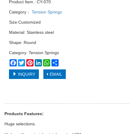
Product Item : CY-070
Category：
Tension Springs
Size:Customized
Material: Stainless steel
Shape: Round
Category: Tension Springs
Facebook
Twitter
Pinterest
LinkedIn
WhatsApp
Share
INQUIRY
EMAIL
Products Features:
Huge selections.