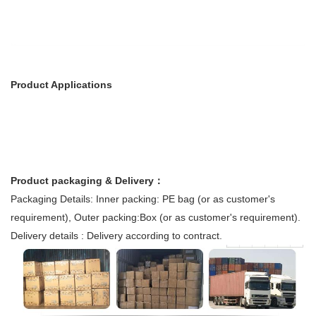
Product Applications
Product packaging & Delivery：
Packaging Details: Inner packing: PE bag (or as customer's
requirement), Outer packing:Box (or as customer's requirement).
Delivery details : Delivery according to contract.