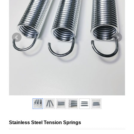
Stainless Steel Tension Springs