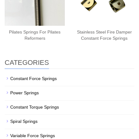
Pilates Springs For Pilates
Stainless Steel Fire Damper
Reformers
Constant Force Springs
CATEGORIES
Constant Force Springs
Power Springs
Constant Torque Springs
Spiral Springs
Variable Force Springs