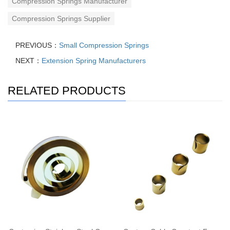
Compression Springs Manufacturer
Compression Springs Supplier
PREVIOUS：
Small Compression Springs
NEXT：
Extension Spring Manufacturers
RELATED PRODUCTS