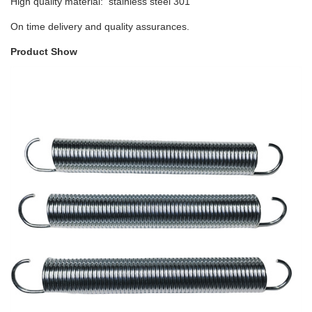
High quality material: stainless steel 301
On time delivery and quality assurances.
Product Show