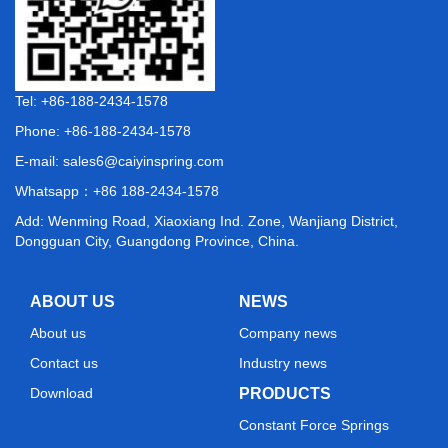
Tel: +86-188-2434-1578
Phone: +86-188-2434-1578
E-mail:
sales6@caiyinspring.com
Whatsapp：
+86 188-2434-1578
Add: Wenming Road, Xiaoxiang Ind. Zone, Wanjiang District,
Dongguan City, Guangdong Province, China.
ABOUT US
NEWS
About us
Company news
Contact us
Industry news
Download
PRODUCTS
Constant Force Springs