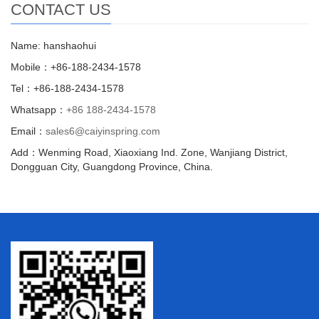
CONTACT US
Name: hanshaohui
Mobile：+86-188-2434-1578
Tel：+86-188-2434-1578
Whatsapp：
+86 188-2434-1578
Email：
sales6@caiyinspring.com
Add：Wenming Road, Xiaoxiang Ind. Zone, Wanjiang District,
Dongguan City, Guangdong Province, China.