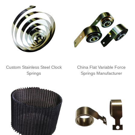
Custom Stainless Steel Clock
China Flat Variable Force
Springs
Springs Manufacturer