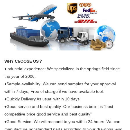
WHY ChOOSE US？
♦Industrial experience: We specialized in the springs field since
the year of 2006.
♦Sample availability: We can send samples for your approval
within 7 days; Free of charge if we have available tool.
♦Quickly Delivery As usual within 10 days.
♦Good service and best quality: Our business belief is "best
competitive price,good service and best quality"
♦Good Service: We will respond to you within 24 hours. We can
manufacture nonstandard parts according to your drawings. And