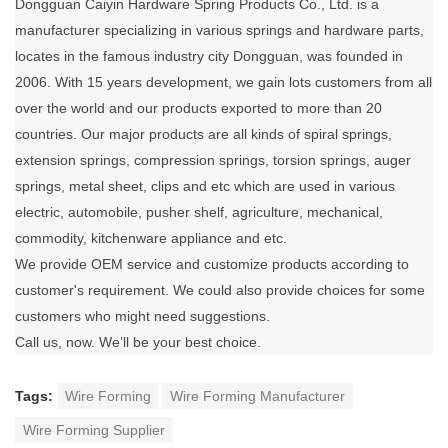
Dongguan Caiyin Hardware Spring Products Co., Ltd. is a
manufacturer specializing in various springs and hardware parts,
locates in the famous industry city Dongguan, was founded in
2006. With 15 years development, we gain lots customers from all
over the world and our products exported to more than 20
countries. Our major products are all kinds of spiral springs,
extension springs, compression springs, torsion springs, auger
springs, metal sheet, clips and etc which are used in various
electric, automobile, pusher shelf, agriculture, mechanical,
commodity, kitchenware appliance and etc.
We provide OEM service and customize products according to
customer's requirement. We could also provide choices for some
customers who might need suggestions.
Call us, now. We’ll be your best choice.
Tags:
Wire Forming
Wire Forming Manufacturer
Wire Forming Supplier