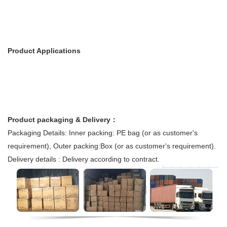
Product Applications
Product packaging & Delivery：
Packaging Details: Inner packing: PE bag (or as customer's
requirement), Outer packing:Box (or as customer's requirement).
Delivery details : Delivery according to contract.