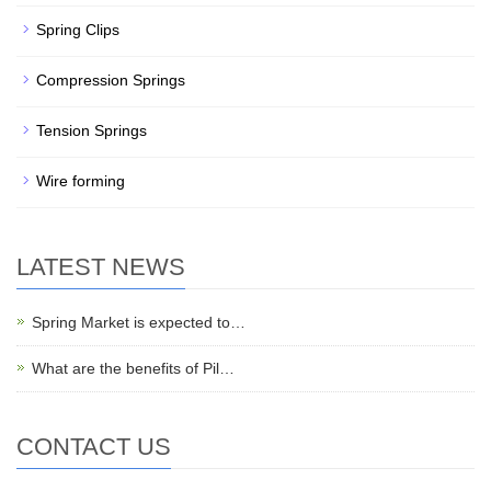
Spring Clips
Compression Springs
Tension Springs
Wire forming
LATEST NEWS
Spring Market is expected to…
What are the benefits of Pil…
CONTACT US