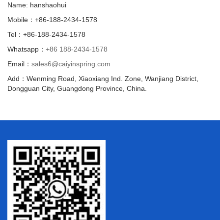
Name: hanshaohui
Mobile：+86-188-2434-1578
Tel：+86-188-2434-1578
Whatsapp：
+86 188-2434-1578
Email：
sales6@caiyinspring.com
Add：Wenming Road, Xiaoxiang Ind. Zone, Wanjiang District,
Dongguan City, Guangdong Province, China.