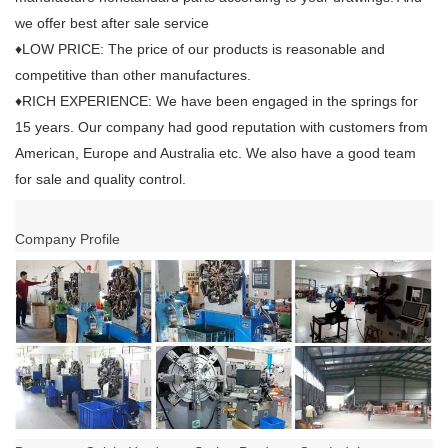
we offer best after sale service
♦LOW PRICE: The price of our products is reasonable and
competitive than other manufactures.
♦RICH EXPERIENCE: We have been engaged in the springs for
15 years. Our company had good reputation with customers from
American, Europe and Australia etc. We also have a good team
for sale and quality control.
Company Profile