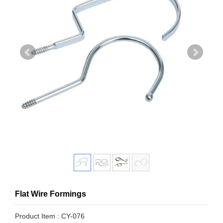
Flat Wire Formings
Product Item : CY-076