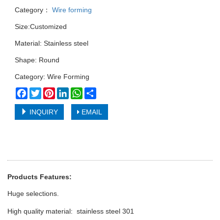
Category：
Wire forming
Size:Customized
Material: Stainless steel
Shape: Round
Category: Wire Forming
Facebook
Twitter
Pinterest
LinkedIn
WhatsApp
Share
INQUIRY
EMAIL
Products Features:
Huge selections.
High quality material: stainless steel 301