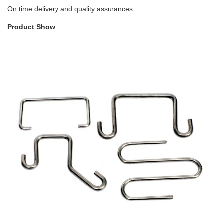
On time delivery and quality assurances.
Product Show