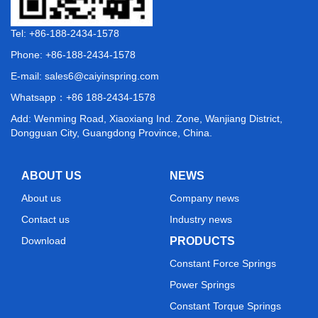
Tel: +86-188-2434-1578
Phone: +86-188-2434-1578
E-mail:
sales6@caiyinspring.com
Whatsapp：
+86 188-2434-1578
Add: Wenming Road, Xiaoxiang Ind. Zone, Wanjiang District,
Dongguan City, Guangdong Province, China.
ABOUT US
NEWS
About us
Company news
Contact us
Industry news
Download
PRODUCTS
Constant Force Springs
Power Springs
Constant Torque Springs