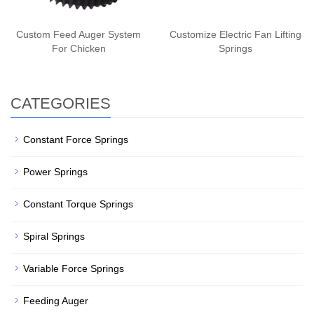
Custom Feed Auger System
Customize Electric Fan Lifting
For Chicken
Springs
CATEGORIES
Constant Force Springs
Power Springs
Constant Torque Springs
Spiral Springs
Variable Force Springs
Feeding Auger