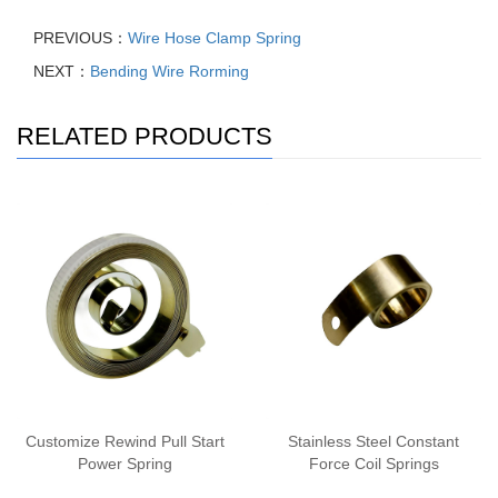
PREVIOUS：
Wire Hose Clamp Spring
NEXT：
Bending Wire Rorming
RELATED PRODUCTS
Customize Rewind Pull Start
Stainless Steel Constant
Power Spring
Force Coil Springs