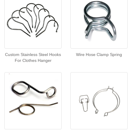
Custom Stainless Steel Hooks
Wire Hose Clamp Spring
For Clothes Hanger