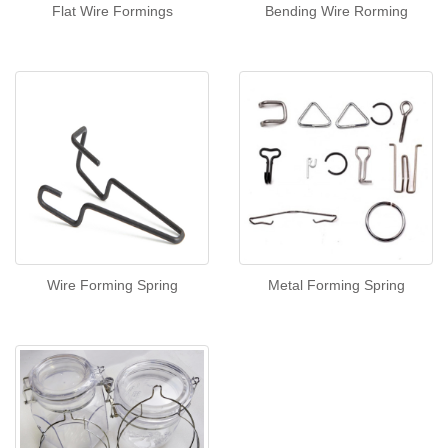
Flat Wire Formings
Bending Wire Rorming
Wire Forming Spring
Metal Forming Spring