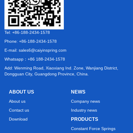
Tel: +86-188-2434-1578
Phone: +86-188-2434-1578
E-mail:
sales6@caiyinspring.com
Whatsapp：
+86 188-2434-1578
Add: Wenming Road, Xiaoxiang Ind. Zone, Wanjiang District,
Dongguan City, Guangdong Province, China.
ABOUT US
NEWS
About us
Company news
Contact us
Industry news
Download
PRODUCTS
Constant Force Springs