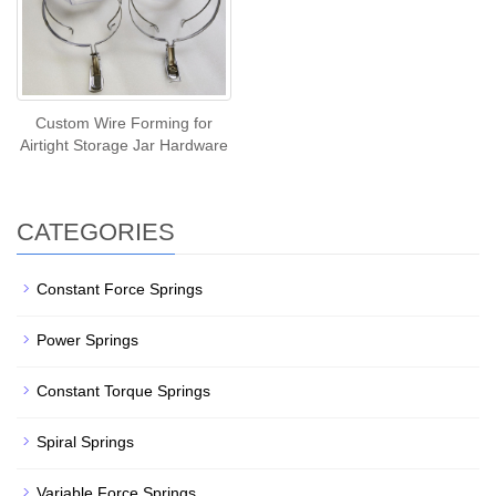
Custom Wire Forming for
Airtight Storage Jar Hardware
CATEGORIES
Constant Force Springs
Power Springs
Constant Torque Springs
Spiral Springs
Variable Force Springs