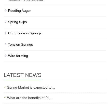
Feeding Auger
Spring Clips
Compression Springs
Tension Springs
Wire forming
LATEST NEWS
Spring Market is expected to…
What are the benefits of Pil…