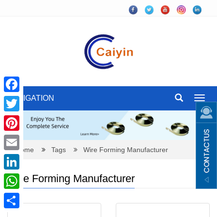
NAVIGATION
Toggl
Facebook
navig
Twitter
Pinterest
Home
Tags
Wire Forming Manufacturer
Email
Wire Forming Manufacturer
LinkedIn
WhatsApp
Share