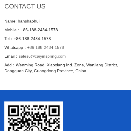
CONTACT US
Name: hanshaohui
Mobile：+86-188-2434-1578
Tel：+86-188-2434-1578
Whatsapp：
+86 188-2434-1578
Email：
sales6@caiyinspring.com
Add：Wenming Road, Xiaoxiang Ind. Zone, Wanjiang District,
Dongguan City, Guangdong Province, China.