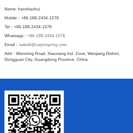
Name: hanshaohui
Mobile：+86-188-2434-1578
Tel：+86-188-2434-1578
Whatsapp：
+86 188-2434-1578
Email：
sales6@caiyinspring.com
Add：Wenming Road, Xiaoxiang Ind. Zone, Wanjiang District,
Dongguan City, Guangdong Province, China.