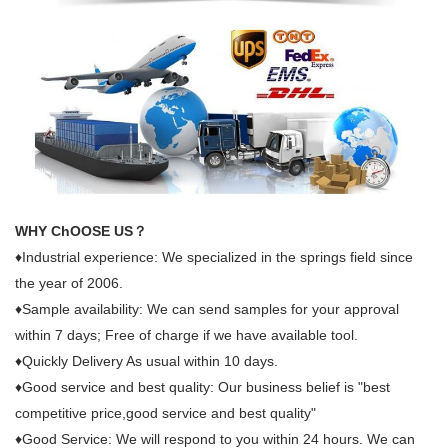
WHY ChOOSE US？
♦Industrial experience: We specialized in the springs field since
the year of 2006.
♦Sample availability: We can send samples for your approval
within 7 days; Free of charge if we have available tool.
♦Quickly Delivery As usual within 10 days.
♦Good service and best quality: Our business belief is "best
competitive price,good service and best quality"
♦Good Service: We will respond to you within 24 hours. We can