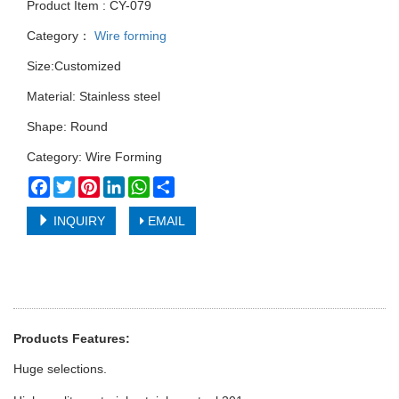
Product Item : CY-079
Category：
Wire forming
Size:Customized
Material: Stainless steel
Shape: Round
Category: Wire Forming
Facebook
Twitter
Pinterest
LinkedIn
WhatsApp
Share
INQUIRY
EMAIL
Products Features:
Huge selections.