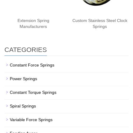
Extension Spring
Custom Stainless Steel Clock
Manufacturers
Springs
CATEGORIES
Constant Force Springs
Power Springs
Constant Torque Springs
Spiral Springs
Variable Force Springs