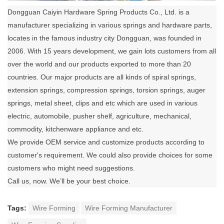
Dongguan Caiyin Hardware Spring Products Co., Ltd. is a
manufacturer specializing in various springs and hardware parts,
locates in the famous industry city Dongguan, was founded in
2006. With 15 years development, we gain lots customers from all
over the world and our products exported to more than 20
countries. Our major products are all kinds of spiral springs,
extension springs, compression springs, torsion springs, auger
springs, metal sheet, clips and etc which are used in various
electric, automobile, pusher shelf, agriculture, mechanical,
commodity, kitchenware appliance and etc.
We provide OEM service and customize products according to
customer's requirement. We could also provide choices for some
customers who might need suggestions.
Call us, now. We’ll be your best choice.
Tags:
Wire Forming
Wire Forming Manufacturer