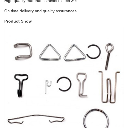
High quality material: stainless steel 301
On time delivery and quality assurances.
Product Show