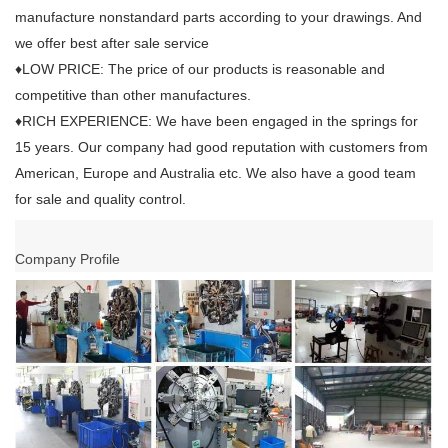
manufacture nonstandard parts according to your drawings. And
we offer best after sale service
♦LOW PRICE: The price of our products is reasonable and
competitive than other manufactures.
♦RICH EXPERIENCE: We have been engaged in the springs for
15 years. Our company had good reputation with customers from
American, Europe and Australia etc. We also have a good team
for sale and quality control.
Company Profile