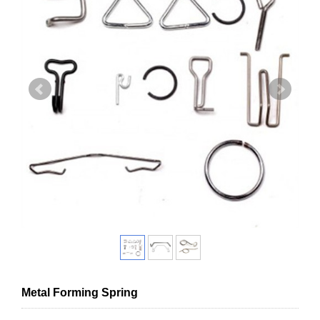
Metal Forming Spring