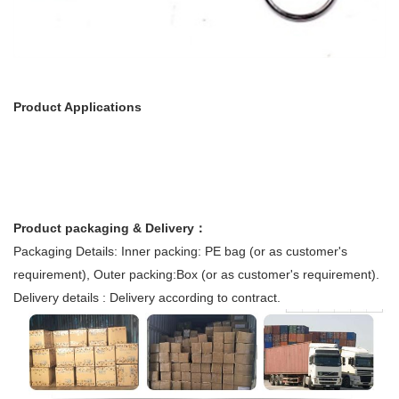
Product Applications
Product packaging & Delivery：
Packaging Details: Inner packing: PE bag (or as customer's
requirement), Outer packing:Box (or as customer's requirement).
Delivery details : Delivery according to contract.