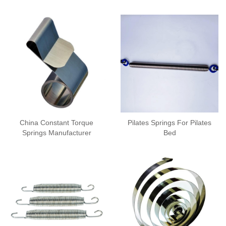
China Constant Torque
Pilates Springs For Pilates
Springs Manufacturer
Bed