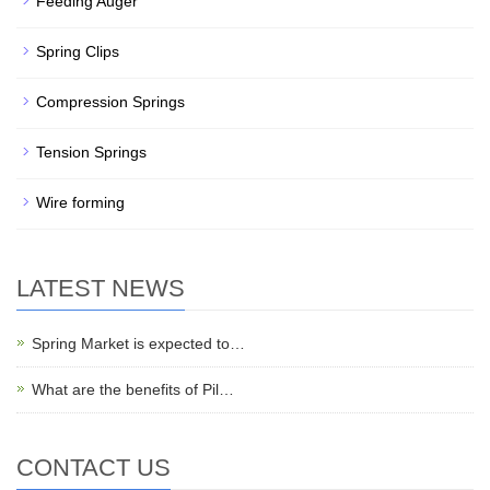
Feeding Auger
Spring Clips
Compression Springs
Tension Springs
Wire forming
LATEST NEWS
Spring Market is expected to…
What are the benefits of Pil…
CONTACT US