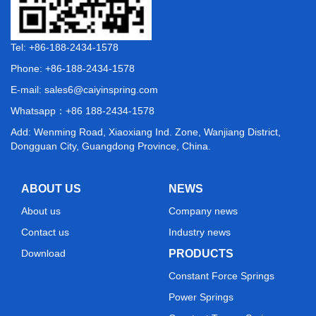
Tel: +86-188-2434-1578
Phone: +86-188-2434-1578
E-mail:
sales6@caiyinspring.com
Whatsapp：
+86 188-2434-1578
Add: Wenming Road, Xiaoxiang Ind. Zone, Wanjiang District,
Dongguan City, Guangdong Province, China.
ABOUT US
NEWS
About us
Company news
Contact us
Industry news
Download
PRODUCTS
Constant Force Springs
Power Springs