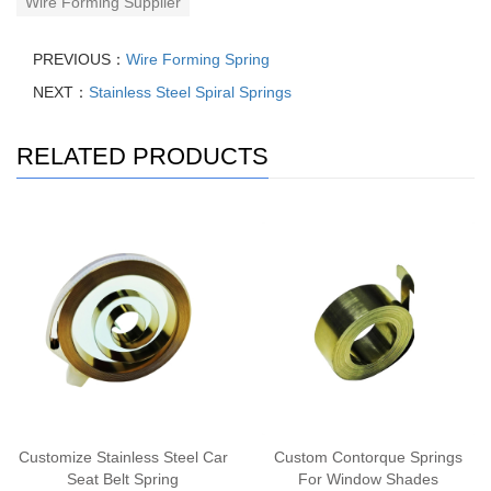
Wire Forming Supplier
PREVIOUS：
Wire Forming Spring
NEXT：
Stainless Steel Spiral Springs
RELATED PRODUCTS
Customize Stainless Steel Car
Custom Contorque Springs
Seat Belt Spring
For Window Shades