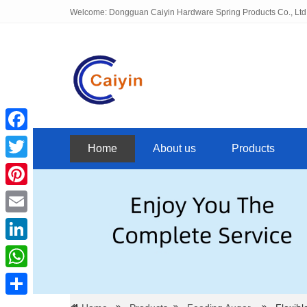
Welcome: Dongguan Caiyin Hardware Spring Products Co., Ltd
Facebook
Home
About us
Products
Twitter
Pinterest
Email
LinkedIn
WhatsApp
Share