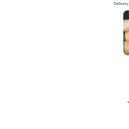
Delivery