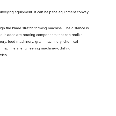
conveying equipment. It can help the equipment convey
gh the blade stretch forming machine. The distance is
ral blades are rotating components that can realize
inery, food machinery, grain machinery, chemical
 machinery, engineering machinery, drilling
ries.