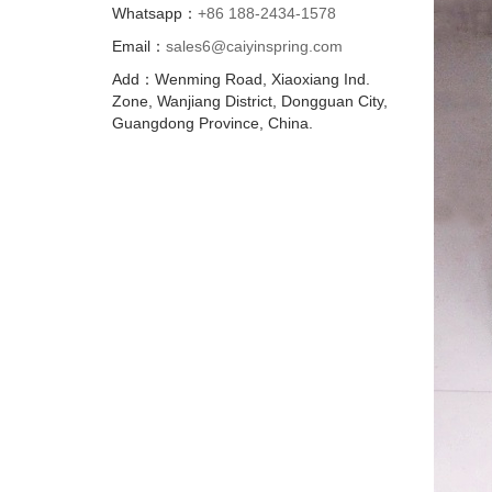
Whatsapp：
+86 188-2434-1578
Email：
sales6@caiyinspring.com
Add：Wenming Road, Xiaoxiang Ind.
Zone, Wanjiang District, Dongguan City,
Guangdong Province, China.