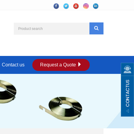
Contact us
Request a Quote