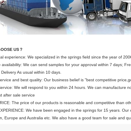
hOOSE US？
ial experience: We specialized in the springs field since the year of 200
availability: We can send samples for your approval within 7 days; Free
 Delivery As usual within 10 days.
rvice and best quality: Our business belief is "best competitive price,g
rvice: We will respond to you within 24 hours. We can manufacture n
t after sale service
CE: The price of our products is reasonable and competitive than ot
XPERIENCE: We have been engaged in the springs for 15 years. Our 
, Europe and Australia etc. We also have a good team for sale and qual