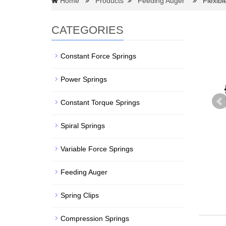
Home
Products
Feeding Auger
Flexible
CATEGORIES
Constant Force Springs
Power Springs
Constant Torque Springs
Spiral Springs
Variable Force Springs
Feeding Auger
Spring Clips
Compression Springs