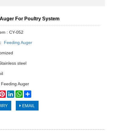
e Auger For Poultry System
tem : CY-052
y：
Feeding Auger
tomized
Stainless steel
il
 Feeding Auger
book
witter
Pinterest
LinkedIn
WhatsApp
Share
IRY
EMAIL