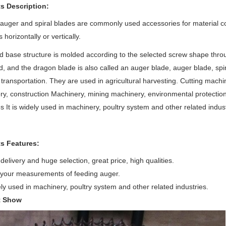
s Description:
 auger and spiral blades are commonly used accessories for material 
 horizontally or vertically.
 base structure is molded according to the selected screw shape throu
d, and the dragon blade is also called an auger blade, auger blade, spi
 transportation. They are used in agricultural harvesting. Cutting mach
y, construction Machinery, mining machinery, environmental protection
 It is widely used in machinery, poultry system and other related indust
s Features:
delivery and huge selection, great price, high qualities.
your measurements of feeding auger.
dely used in machinery, poultry system and other related industries.
t Show