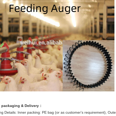
 packaging & Delivery：
g Details: Inner packing: PE bag (or as customer's requirement), Oute