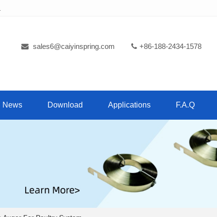
.
sales6@caiyinspring.com
+86-188-2434-1578
News
Download
Applications
F.A.Q