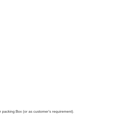
r packing:Box (or as customer's requirement).