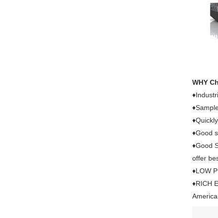
WHY C
♦Industr
♦Sample 
♦Quickly
♦Good se
♦Good Se
offer bes
♦LOW PRI
♦RICH E
American