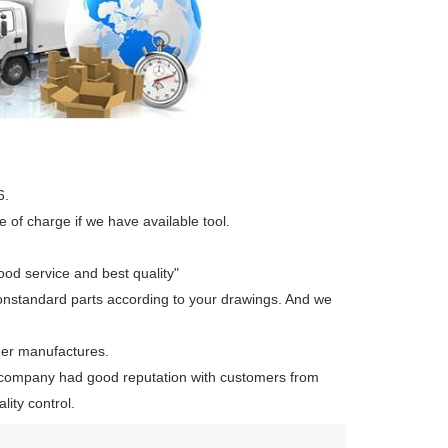
6.
 of charge if we have available tool.
ood service and best quality"
onstandard parts according to your drawings. And we
her manufactures.
company had good reputation with customers from
ity control.