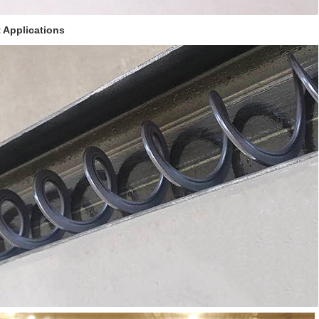
 Applications