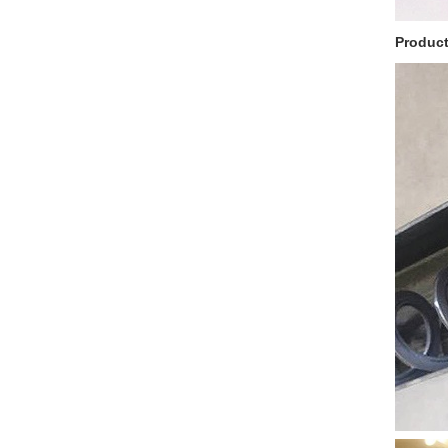
Product