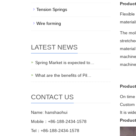
Product
Tension Springs
Flexible
materials
Wire forming
The mold
stretche
LATEST NEWS
material
machiner
Spring Market is expected to…
machines
What are the benefits of Pil…
Product
CONTACT US
On time 
Custom 
Name: hanshaohui
It is wi
Produc
Mobile：+86-188-2434-1578
Tel：+86-188-2434-1578