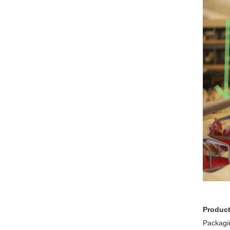
Product
Packagin