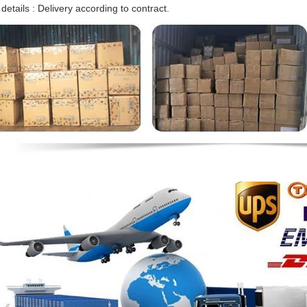
 details : Delivery according to contract.