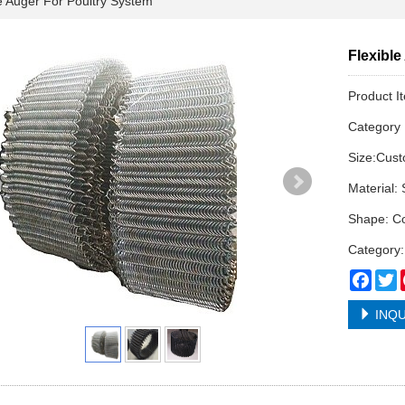
 Auger For Poultry System
Flexibl
Product I
Categor
Size:Cus
Material: 
Shape: Co
Category:
Face
T
INQU